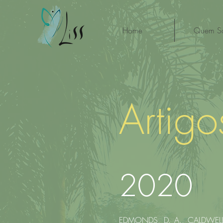
Home
Quem S
Artig
2020
EDMONDS, D. A., CALDWELL, 