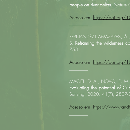
people on river deltas
. Nature 
Acesso em:
https://doi.org
________
FERNANDÉZ-LLAMAZARES, Á., 
S.
Reframing the wilderness co
753.​
Acesso em:
https://doi.org/
________
MACIEL, D. A., NOVO, E. M. L
Evaluating the potential of Cub
Sensing, 2020. 41(7), 2807
Acesso em:
https://www.tan
________