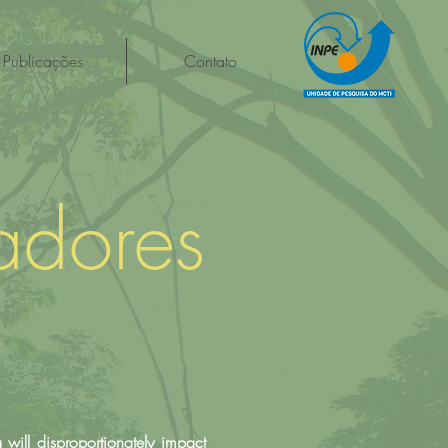
Publicações
Contato
adores
 will disproportionately impact