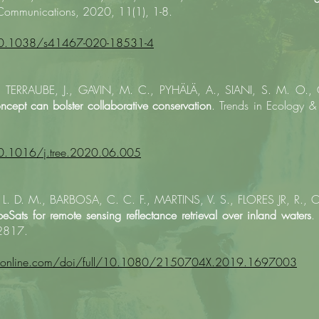
Communications, 2020, 11(1), 1-8.
/10.1038/s41467-020-18531-4
TERRAUBE, J., GAVIN, M. C., PYHÄLÄ, A., SIANI, S. M. O.,
ncept can bolster collaborative conservation
. Trends in Ecology &
10.1016/j.tree.2020.06.005
. D. M., BARBOSA, C. C. F., MARTINS, V. S., FLORES JR, R., OL
eSats for remote sensing reflectance retrieval over inland waters
.
-2817.
dfonline.com/doi/full/10.1080/2150704X.2019.1697003