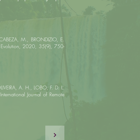
 CABEZA, M., BRONDIZIO, E.
 Evolution, 2020, 35(9), 750-
IVEIRA, A. H., LOBO, F. D. L.
 International Journal of Remote