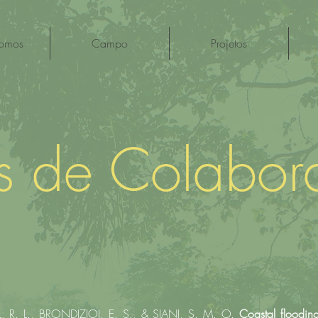
omos
Campo
Projetos
os de Colabor
R. L., BRONDIZIOI, E. S., & SIANI, S. M. O.
Coastal flooding