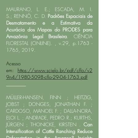
MAURANO, L. E.; ESCADA, M. I.
S.;
RENNÓ, C. D.
Padrões Espaciais de
Desmatamento e a Estimativa da
Acurácia dos Mapas do PRODES para
Amazônia Legal Brasileira
. CIÊNCIA
FLORESTAL (ONLINE). , v.29, p.1763 -
1765, 2019.​
Acesso
em:
https://www.scielo.br/pdf/cflo/v2
9n4/1980-5098-cflo-29-04-1763.pdf
________
MÜLLER-HANSEN, FINN ; HEITZIG,
JOBST ; DONGES, JONATHAN F. ;
CARDOSO, MANOEL F. ; DALLA-NORA,
ELOI L. ; ANDRADE, PEDRO R.; KURTHS,
JÜRGEN ; THONICKE, KIRSTEN .
Can
Intensification of Cattle Ranching Reduce