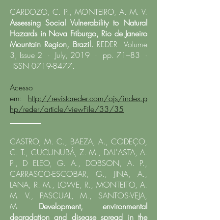
CARDOZO, C. P., MONTEIRO, A. M. V.
Assessing Social Vulnerability to Natural
Hazards in Nova Friburgo, Rio de Janeiro
Mountain Region, Brazil.
REDER Volume
3, Issue 2 · July, 2019 · pp. 71–83 ·
ISSN
0719-8477
.​
Acesso
em:
http://revistareder.com/ojs/index.p
hp/reder/article/viewFile/33/35
________
CASTRO, M. C., BAEZA, A., CODEÇO,
C. T., CUCUNUBÁ, Z. M., DAL'ASTA, A.
P., D ELEO, G. A., DOBSON, A. P.,
CARRASCO-ESCOBAR, G., JINA, A.,
LANA, R. M., LOWE, R., MONTEITO, A.
M. V., PASCUAL, M., SANTOS-VEJA,
M.
Development, environmental
degradation and disease spread in the