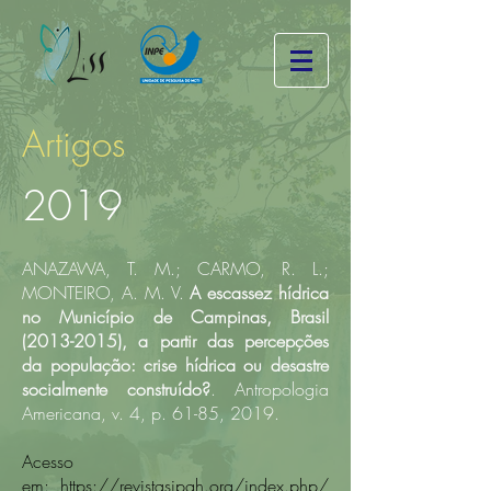
Artigos
2019
ANAZAWA, T. M.; CARMO, R. L.;
MONTEIRO, A. M. V.
A escassez hídrica
no Município de Campinas, Brasil
(2013-2015)
, a partir das percepções
da população: crise hídrica ou desastre
socialmente construído?
. Antropologia
Americana, v. 4, p. 61-85, 2019.​
Acesso
em:
https://revistasipgh.org/index.php/