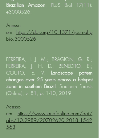
Brazilian Amazon
. PLoS Biol 17(11):
e3000526.​
Acesso
em:
https://doi.org/10.1371/journal.p
bio.3000526
________
FERREIRA, I. J. M.; BRAGION, G. R.;
FERREIRA, J. H. D.; BENEDITO, E.;
COUTO, E. V.
Landscape pattern
changes over 25 years across a hotspot
zone in southern Brazil
. Southern Forests
(Online), v. 81, p. 1-10, 2019.
Acesso
em:
https://www.tandfonline.com/doi/
abs/10.2989/20702620.2018.1542
563
________