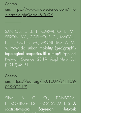
Acesso
em:
https://www.inderscience.com/info
/inarticle.php?artid=99007
________
SANTOS, L. B. L. CARVALHO, L. M.,
SERON, W., COELHO, F. C., MACAU,
E. E., QUILES, M., MONTEIRO, A. M.
V.
How do urban mobility (geo)graph's
topological properties fill a map?
Applied
Network Science, 2019. Appl Netw Sci
(2019) 4: 91.
Acesso
em:
https://doi.org/10.1007/s41109-
019-0211-7
SILVA, A. C. O.;
FONSECA,
L.
;
KORTING, T.S.
; ESCADA, M. I. S.
A
spatio-temporal Bayesian Network