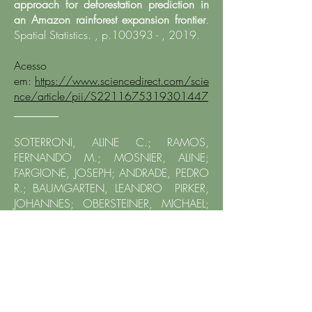
approach for deforestation prediction in
an Amazon rainforest expansion frontier
.
Spatial Statistics. , p.100393 - , 2019.
Acesso
em:
https://www.sciencedirect.com/scie
nce/article/pii/S2211675319301447
​________
SOTERRONI, ALINE C.; RAMOS,
FERNANDO M.; MOSNIER, ALINE;
FARGIONE, JOSEPH; ANDRADE, PEDRO
R.; BAUMGARTEN, LEANDRO PIRKER,
JOHANNES; OBERSTEINER, MICHAEL;
KRAXNER, FLORIAN; CÂMARA,
GILBERTO; CARVALHO, ALEXANDRE X. Y.
;POLASKY, STEPHEN.
Expanding the Soy
Moratorium to Brazil's Cerrado
. SCIENCE
ADVANCES, v. 5, p. eaav7336, 2019.
Acesso