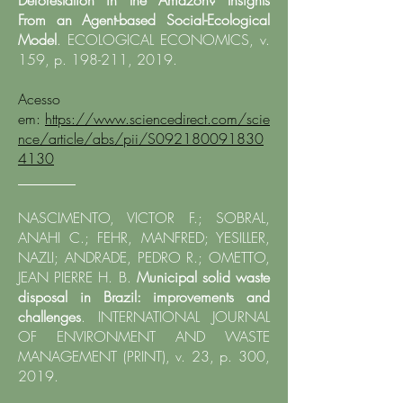
Deforestation in the Amazon?
Insights
From an Agent-based Social-Ecological
Model
. ECOLOGICAL ECONOMICS, v.
159, p. 198-211, 2019.
Acesso
em:
https://www.sciencedirect.com/scie
nce/article/abs/pii/S092180091830
4130
________
NASCIMENTO, VICTOR F.; SOBRAL,
ANAHI C.; FEHR, MANFRED; YESILLER,
NAZLI; ANDRADE, PEDRO R.; OMETTO,
JEAN PIERRE H. B.
Municipal solid waste
disposal in Brazil: improvements and
challenges
. INTERNATIONAL JOURNAL
OF ENVIRONMENT AND WASTE
MANAGEMENT (PRINT), v. 23, p. 300,
2019.