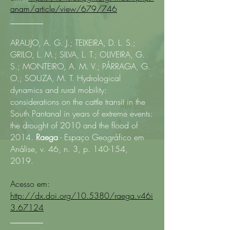
anam/article/view/679/746
________
ARAUJO, A. G. J.; TEIXEIRA, D. L. S.;
GRILO, L. M.; SILVA, L. T.; OLIVEIRA, G.
S.; MONTEIRO, A. M. V.; PÁRRAGA, G.
O.; SOUZA, M. T. Hydrological
dynamics and rural mobility:
considerations on the cattle transit in the
South Pantanal in years of extreme events:
the drought of 2010 and the flood of
2014.
Raega
- Espaço Geográfico em
Análise, v. 46, n. 3, p. 140-154,
2019.
Acesso em:
http://dx.doi.org/10.5380/raega.v46i
3.67124
________